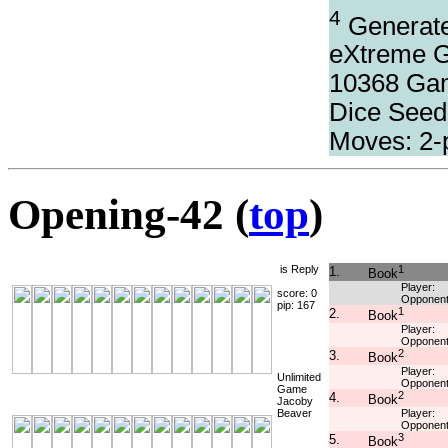
4
Generate
eXtreme 
10368 Gam
Dice Seed
Moves: 2-p
Opening-42 (
top
)
is Reply
1
1.
Book
Player:
score: 0
Opponent
pip: 167
1
2.
Book
Player:
Opponent
2
3.
Book
Player:
Unlimited
Opponent
Game
2
4.
Book
Jacoby
Beaver
Player:
Opponent
3
5.
Book