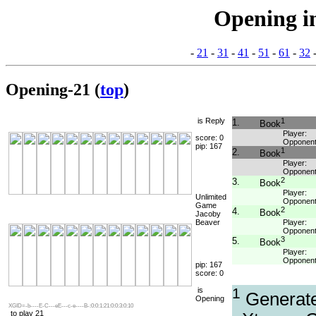
Opening i
-
21
-
31
-
41
-
51
-
61
-
32
Opening-21 (
top
)
is Reply
1
1.
Book
Player:
score: 0
Opponent
pip: 167
1
2.
Book
Player:
Opponent
2
3.
Book
Player:
Unlimited
Opponent
Game
2
4.
Book
Jacoby
Beaver
Player:
Opponent
3
5.
Book
Player:
Opponent
pip: 167
score: 0
1
is
Generate
Opening
XGID=-b----E-C---eE---c-e----B-:0:0:1:21:0:0:3:0:10
to play 21