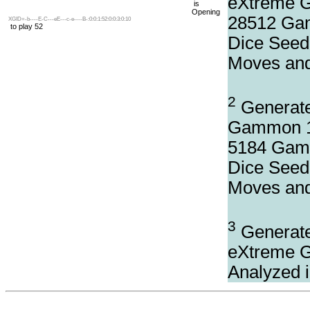
eXtreme 
is
Opening
28512 Gam
XGID=-b----E-C---eE---c-e----B-:0:0:1:52:0:0:3:0:10
to play 52
Dice Seed
Moves and
2
Generate
Gammon 1
5184 Game
Dice Seed
Moves and
3
Generate
eXtreme 
Analyzed 