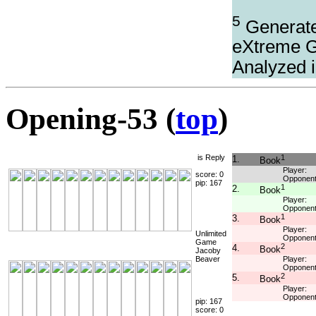
5
Generate
eXtreme 
Analyzed 
Opening-53 (
top
)
is Reply
1
1.
Book
Player:
score: 0
Opponent
pip: 167
1
2.
Book
Player:
Opponent
1
3.
Book
Player:
Unlimited
Opponent
Game
2
4.
Book
Jacoby
Beaver
Player:
Opponent
2
5.
Book
Player:
Opponent
pip: 167
score: 0