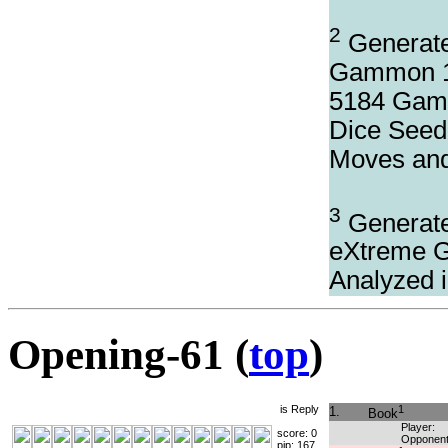
2
Generate
Gammon 1
5184 Game
Dice Seed
Moves and
3
Generate
eXtreme 
Analyzed 
Opening-61 (
top
)
is Reply
1
1.
Book
Player:
score: 0
Opponent
pip: 167