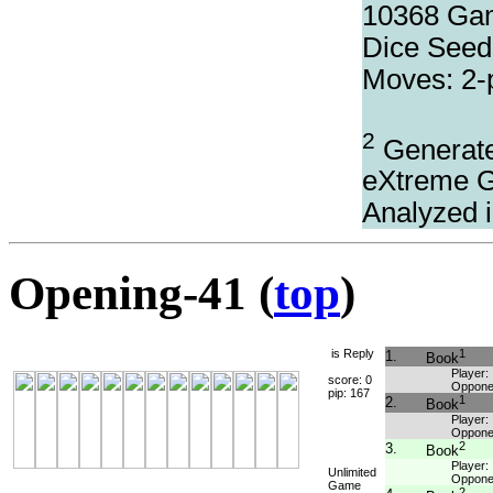
10368 Gam
Dice Seed
Moves: 2-p
2
Generate
eXtreme 
Analyzed 
Opening-41 (
top
)
is Reply
1
1.
Book
Player:
score: 0
Oppone
pip: 167
1
2.
Book
Player:
Oppone
2
3.
Book
Player:
Unlimited
Oppone
Game
2