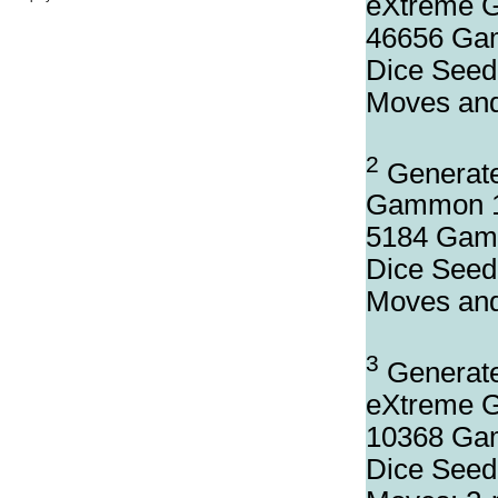
eXtreme 
46656 Gam
Dice Seed
Moves and
2
Generate
Gammon 1
5184 Game
Dice Seed
Moves and
3
Generate
eXtreme 
10368 Gam
Dice Seed