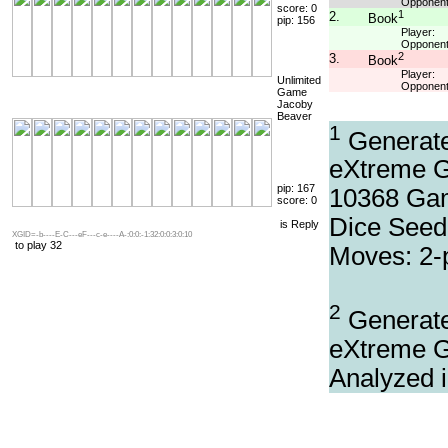
Opponent
score: 0
1
2.
Book
pip: 156
Player:
Opponent
2
3.
Book
Player:
Unlimited
Opponent
Game
Jacoby
Beaver
1
Generate
eXtreme 
pip: 167
10368 Gam
score: 0
Dice Seed
is Reply
XGID=-b----E-C---eF---c-e----A-:0:0:-1:32:0:0:3:0:10
to play 32
Moves: 2-p
2
Generate
eXtreme 
Analyzed 