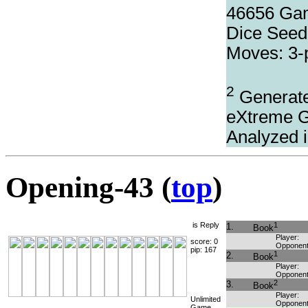
46656 Gam
Dice Seed
Moves: 3-p
2
Generate
eXtreme 
Analyzed 
Opening-43 (
top
)
is Reply
1
1.
Book
Player:
score: 0
Opponent
pip: 167
1
2.
Book
Player:
Opponent
2
3.
Book
Player:
Unlimited
Opponent
Game