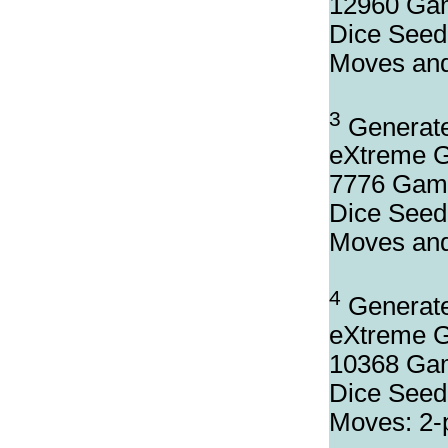
12960 Gam
Dice Seed
Moves and
3
Generate
eXtreme 
7776 Game
Dice Seed
Moves and
4
Generate
eXtreme 
10368 Gam
Dice Seed
Moves: 2-p