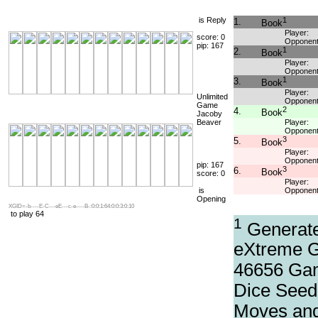
is Reply
1
1.
Book
Player:
score: 0
Opponent
pip: 167
1
2.
Book
Player:
Opponent
1
3.
Book
Player:
Unlimited
Opponent
Game
2
4.
Book
Jacoby
Beaver
Player:
Opponent
3
5.
Book
Player:
Opponent
pip: 167
3
6.
Book
score: 0
Player:
is
Opponent
Opening
XGID=-b----E-C---eE---c-e----B-:0:0:1:64:0:0:3:0:10
to play 64
1
Generate
eXtreme 
46656 Gam
Dice Seed
Moves and