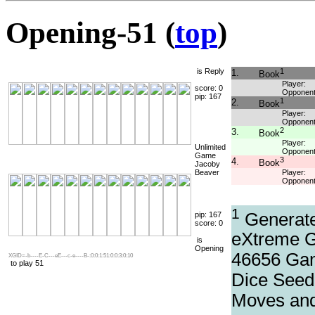
Opening-51 (
top
)
is Reply
1
1.
Book
Player:
score: 0
Opponent
pip: 167
1
2.
Book
Player:
Opponent
2
3.
Book
Player:
Unlimited
Opponent
Game
3
4.
Book
Jacoby
Beaver
Player:
Opponent
1
Generate
pip: 167
score: 0
eXtreme 
is
Opening
46656 Gam
XGID=-b----E-C---eE---c-e----B-:0:0:1:51:0:0:3:0:10
to play 51
Dice Seed
Moves and