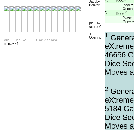
4.
Book
Jacoby
Beaver
Player:
Oppone
2
5.
Book
Player:
Oppone
pip: 167
score: 0
1
is
Genera
Opening
XGID=-b----E-C---eE---c-e----B-:0:0:1:41:0:0:3:0:10
to play 41
eXtreme
46656 Ga
Dice Se
Moves an
2
Generat
eXtreme
5184 Gam
Dice Se
Moves an