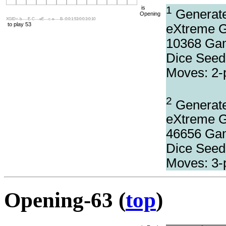
1
is
Generate
Opening
XGID=-b----E-C---eE---c-e----B-:0:0:1:53:0:0:3:0:10
to play 53
eXtreme 
10368 Gam
Dice Seed
Moves: 2-p
2
Generate
eXtreme 
46656 Gam
Dice Seed
Moves: 3-p
Opening-63 (
top
)