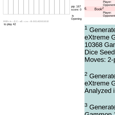
Player:
Opponent
pip: 167
2
6.
Book
score: 0
Player:
is
Opponent
Opening
XGID=-b----E-C---eE---c-e----B-:0:0:1:42:0:0:3:0:10
to play 42
1
Generate
eXtreme 
10368 Gam
Dice Seed
Moves: 2-p
2
Generate
eXtreme 
Analyzed 
3
Generate
Gammon 1