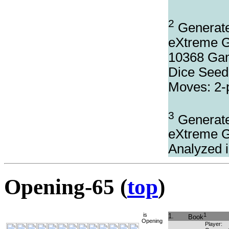
2
Generate
eXtreme 
10368 Gam
Dice Seed
Moves: 2-p
3
Generate
eXtreme 
Analyzed 
Opening-65 (
top
)
is
1
1.
Book
Opening
Player: