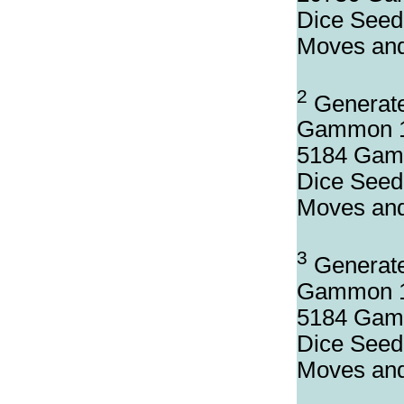
Dice Seed
Moves and
2
Generate
Gammon 1
5184 Game
Dice Seed
Moves and
3
Generate
Gammon 1
5184 Game
Dice Seed
Moves and