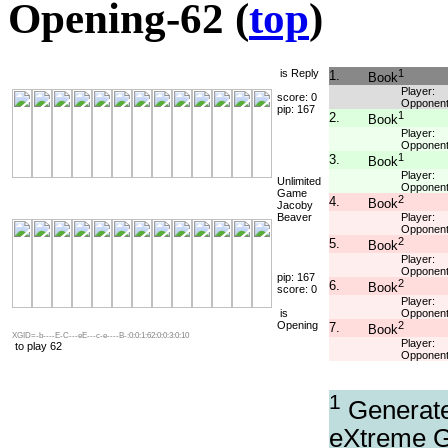
Opening-62 (
top
)
is Reply
1
1.
Book
Player:
score: 0
Opponent
pip: 167
1
2.
Book
Player:
Opponent
1
3.
Book
Player:
Unlimited
Opponent
Game
2
4.
Book
Jacoby
Beaver
Player:
Opponent
2
5.
Book
Player:
Opponent
pip: 167
2
6.
Book
score: 0
Player:
is
Opponent
Opening
2
7.
Book
XGID=-b----E-C---eE---c-e----B-:0:0:1:62:0:0:3:0:10
Player:
to play 62
Opponent
1
Generate
eXtreme 