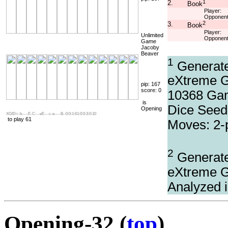
1
2.
Book
Player:
Opponent
2
3.
Book
Player:
Unlimited
Opponent
Game
Jacoby
Beaver
1
Generate
eXtreme 
pip: 167
score: 0
10368 Gam
is
Dice Seed
Opening
XGID=-b----E-C---eE---c-e----B-:0:0:1:61:0:0:3:0:10
to play 61
Moves: 2-p
2
Generate
eXtreme 
Analyzed 
Opening-32 (
top
)