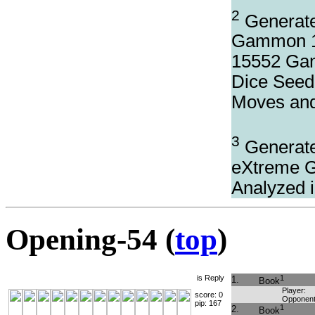
2
Generate
Gammon 1
15552 Gam
Dice Seed
Moves and
3
Generate
eXtreme 
Analyzed 
Opening-54 (
top
)
is Reply
1
1.
Book
Player:
score: 0
Opponent
pip: 167
1
2.
Book