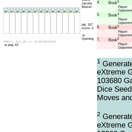
3
4.
Book
Jacoby
Beaver
Player:
Opponent
4
5.
Book
Player:
Opponent
pip: 167
5
6.
Book
score: 0
Player:
is
Opponent
Opening
5
7.
Book
XGID=-b----E-C---eE---c-e----B-:0:0:1:43:0:0:3:0:10
Player:
to play 43
Opponent
1
Generate
eXtreme 
103680 Ga
Dice Seed
Moves and
2
Generate
eXtreme 