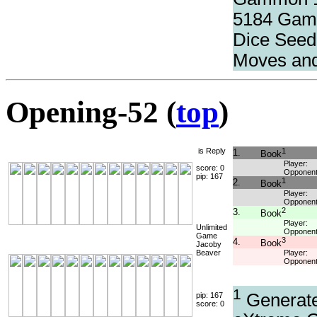
5184 Game
Dice Seed
Moves and
Opening-52 (
top
)
is Reply
1
1.
Book
Player:
score: 0
Opponent
pip: 167
1
2.
Book
Player:
Opponent
2
3.
Book
Player:
Unlimited
Opponent
Game
3
4.
Book
Jacoby
Beaver
Player:
Opponent
1
Generate
pip: 167
score: 0