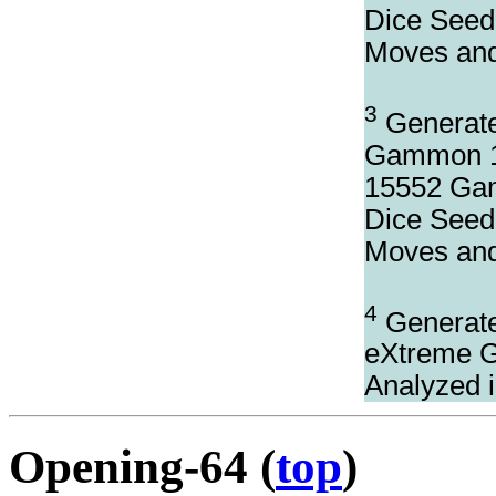
Dice Seed
Moves and
3
Generate
Gammon 1
15552 Gam
Dice Seed
Moves and
4
Generate
eXtreme 
Analyzed 
Opening-64 (
top
)