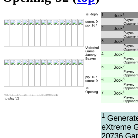
is Reply
1
1.
Book
Player:
score: 0
Opponent
pip: 167
1
2.
Book
Player:
Opponent
1
3.
Book
Player:
Unlimited
Opponent
Game
2
4.
Book
Jacoby
Beaver
Player:
Opponent
2
5.
Book
Player:
Opponent
pip: 167
3
6.
Book
score: 0
Player:
is
Opponent
Opening
4
7.
Book
XGID=-b----E-C---eE---c-e----B-:0:0:1:32:0:0:3:0:10
Player:
to play 32
Opponent
1
Generate
eXtreme 
20736 Gam