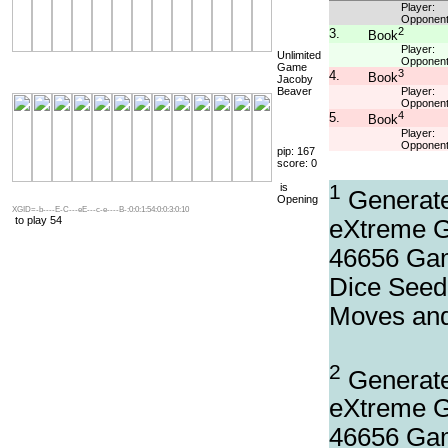
Player:
Opponent
2
3.
Book
Player:
Unlimited
Opponent
Game
3
4.
Book
Jacoby
Beaver
Player:
Opponent
4
5.
Book
Player:
Opponent
pip: 167
score: 0
1
is
Generate
Opening
XGID=-b----E-C---eE---c-e----B-:0:0:1:54:0:0:3:0:10
to play 54
eXtreme 
46656 Gam
Dice Seed
Moves and
2
Generate
eXtreme 
46656 Gam