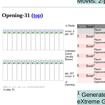
Moves: 2-p
Opening-31 (
top
)
is Reply
1
1.
Book
Player:
score: 0
Opponent
pip: 167
1
2.
Book
Player:
Opponent
2
3.
Book
Player:
Unlimited
Opponent
Game
2
4.
Book
Jacoby
Beaver
Player:
Opponent
2
5.
Book
Player:
Opponent
pip: 167
2
6.
Book
score: 0
Player:
is
Opponent
Opening
XGID=-b----E-C---eE---c-e----B-:0:0:1:31:0:0:3:0:10
to play 31
1
Generate
eXtreme 