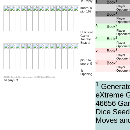
is Reply
1
1.
Book
Player:
score: 0
Opponent
pip: 167
1
2.
Book
Player:
Opponent
2
3.
Book
Player:
Unlimited
Opponent
Game
2
4.
Book
Jacoby
Beaver
Player:
Opponent
3
5.
Book
Player:
Opponent
pip: 167
3
6.
Book
score: 0
Player:
is
Opponent
Opening
XGID=-b----E-C---eE---c-e----B-:0:0:1:63:0:0:3:0:10
to play 63
1
Generate
eXtreme 
46656 Gam
Dice Seed
Moves and