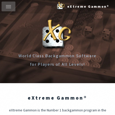
eXtreme Gammon®
World Class Backgammon Software
for Players of All Levels!
eXtreme Gammon®
eXtreme Gammon is the Number 1 backgammon program in the