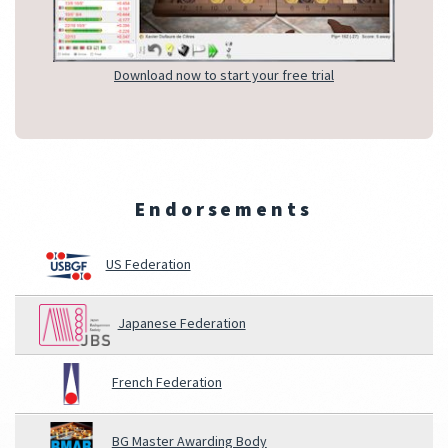
Download now to start your free trial
Endorsements
US Federation
Japanese Federation
French Federation
BG Master Awarding Body