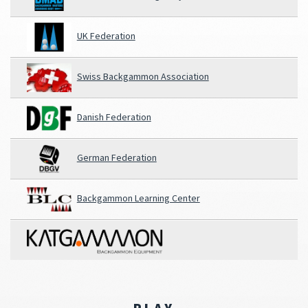
UK Federation
Swiss Backgammon Association
Danish Federation
German Federation
Backgammon Learning Center
PLAY