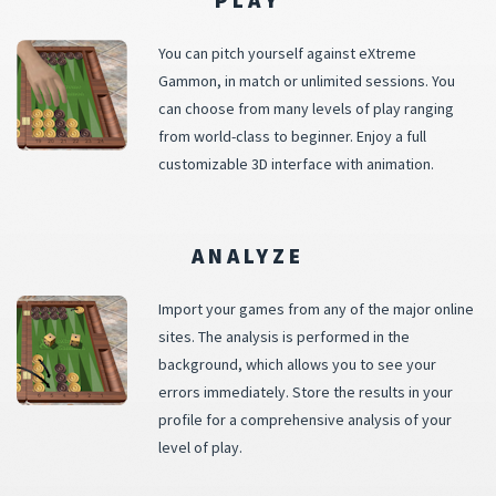
You can pitch yourself against eXtreme
Gammon, in match or unlimited sessions. You
can choose from many levels of play ranging
from world-class to beginner. Enjoy a full
customizable 3D interface with animation.
ANALYZE
Import your games from any of the major online
sites. The analysis is performed in the
background, which allows you to see your
errors immediately. Store the results in your
profile for a comprehensive analysis of your
level of play.