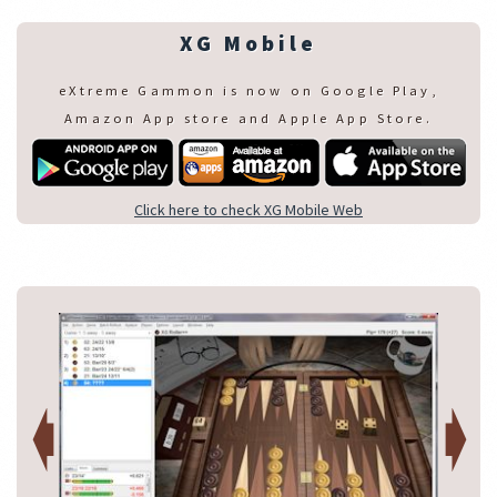
XG Mobile
eXtreme Gammon is now on Google Play,
Amazon App store and Apple App Store.
Click here to check XG Mobile Web