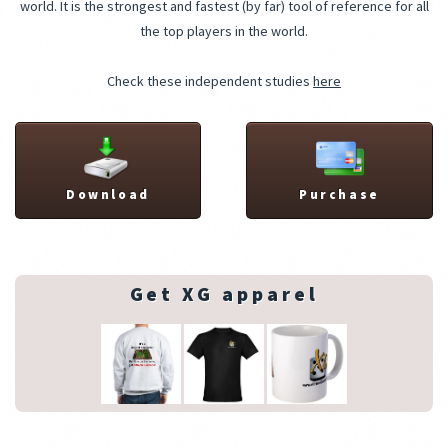
world. It is the strongest and fastest (by far) tool of reference for all
the top players in the world.
Check these independent studies
here
Download
Purchase
Get XG apparel