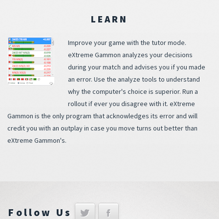
LEARN
Improve your game with the tutor mode.
eXtreme Gammon analyzes your decisions
during your match and advises you if you made
an error. Use the analyze tools to understand
why the computer's choice is superior. Run a
rollout if ever you disagree with it. eXtreme
Gammon is the only program that acknowledges its error and will
credit you with an outplay in case you move turns out better than
eXtreme Gammon's.
Follow Us