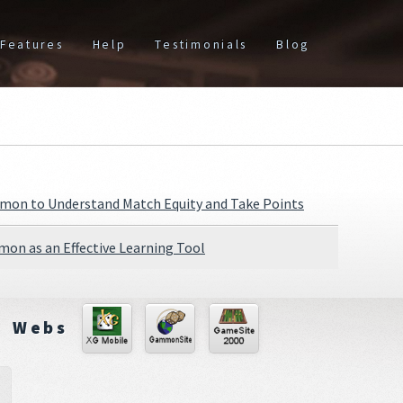
Features
Help
Testimonials
Blog
on to Understand Match Equity and Take Points
on as an Effective Learning Tool
Webs