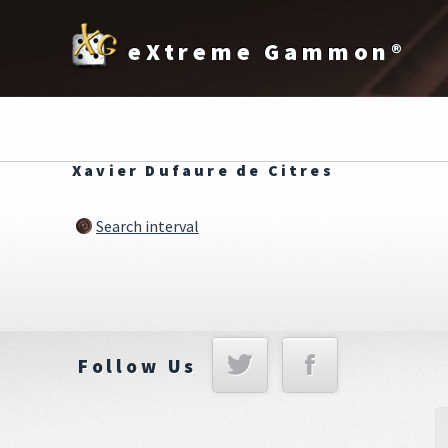
eXtreme Gammon®
Xavier Dufaure de Citres
Search interval
Follow Us