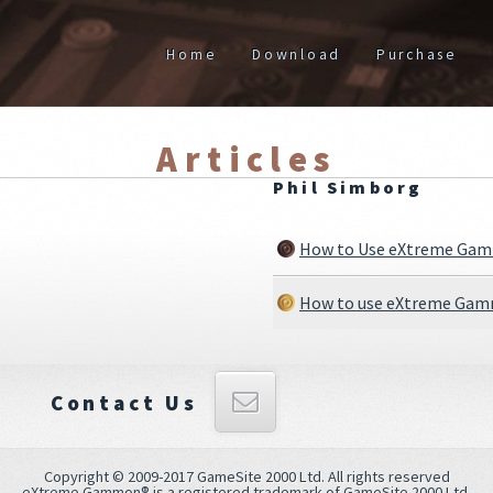
Home
Download
Purchase
Articles
Phil Simborg
How to Use eXtreme Gamm
How to use eXtreme Gamm
Contact Us
Copyright © 2009-2017 GameSite 2000 Ltd. All rights reserved
eXtreme Gammon® is a registered trademark of GameSite 2000 Ltd.